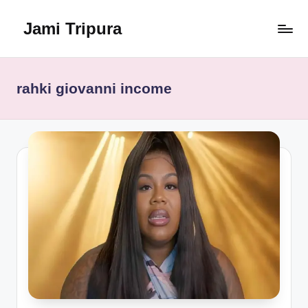
Jami Tripura
Skip
to
Your
content
Reliable
Guide
rahki giovanni income
to
Learning
and
Innovation