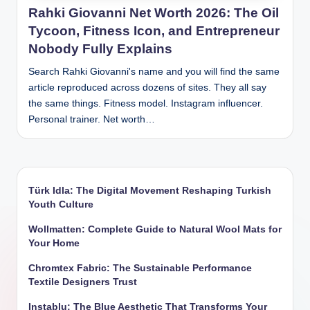
Rahki Giovanni Net Worth 2026: The Oil
Tycoon, Fitness Icon, and Entrepreneur
Nobody Fully Explains
Search Rahki Giovanni's name and you will find the same
article reproduced across dozens of sites. They all say
the same things. Fitness model. Instagram influencer.
Personal trainer. Net worth…
Türk Idla: The Digital Movement Reshaping Turkish
Youth Culture
Wollmatten: Complete Guide to Natural Wool Mats for
Your Home
Chromtex Fabric: The Sustainable Performance
Textile Designers Trust
Instablu: The Blue Aesthetic That Transforms Your