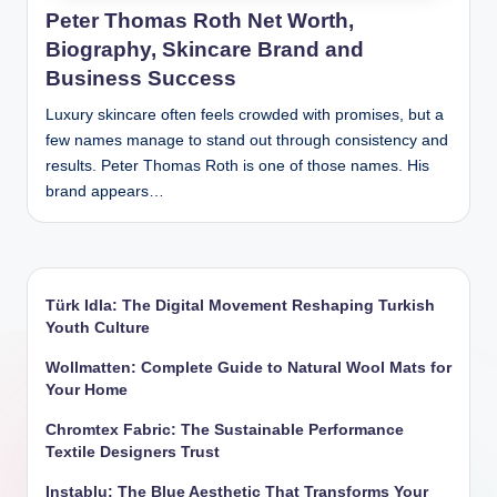
Peter Thomas Roth Net Worth,
Biography, Skincare Brand and
Business Success
Luxury skincare often feels crowded with promises, but a
few names manage to stand out through consistency and
results. Peter Thomas Roth is one of those names. His
brand appears…
Türk Idla: The Digital Movement Reshaping Turkish
Youth Culture
Wollmatten: Complete Guide to Natural Wool Mats for
Your Home
Chromtex Fabric: The Sustainable Performance
Textile Designers Trust
Instablu: The Blue Aesthetic That Transforms Your