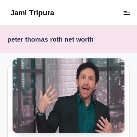
Jami Tripura
Skip
to
Your
content
Reliable
Guide
peter thomas roth net worth
to
Learning
and
Innovation