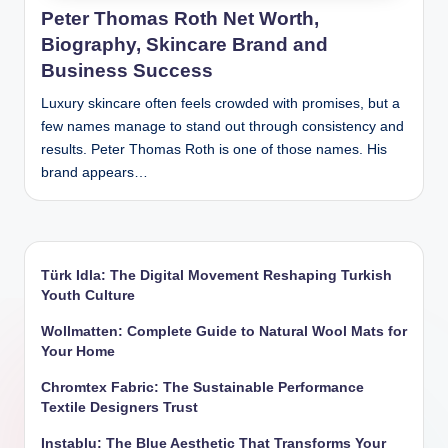
Peter Thomas Roth Net Worth,
Biography, Skincare Brand and
Business Success
Luxury skincare often feels crowded with promises, but a
few names manage to stand out through consistency and
results. Peter Thomas Roth is one of those names. His
brand appears…
Türk Idla: The Digital Movement Reshaping Turkish
Youth Culture
Wollmatten: Complete Guide to Natural Wool Mats for
Your Home
Chromtex Fabric: The Sustainable Performance
Textile Designers Trust
Instablu: The Blue Aesthetic That Transforms Your