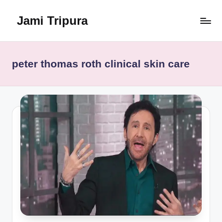
Jami Tripura
Skip
to
Your
content
Reliable
Guide
peter thomas roth clinical skin care
to
Learning
and
Innovation