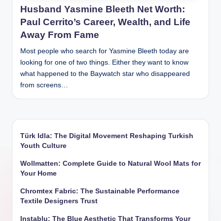
Husband Yasmine Bleeth Net Worth:
Paul Cerrito’s Career, Wealth, and Life
Away From Fame
Most people who search for Yasmine Bleeth today are
looking for one of two things. Either they want to know
what happened to the Baywatch star who disappeared
from screens…
Türk Idla: The Digital Movement Reshaping Turkish
Youth Culture
Wollmatten: Complete Guide to Natural Wool Mats for
Your Home
Chromtex Fabric: The Sustainable Performance
Textile Designers Trust
Instablu: The Blue Aesthetic That Transforms Your