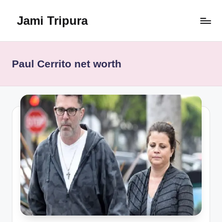
Jami Tripura
Skip
to
Your
content
Reliable
Guide
Paul Cerrito net worth
to
Learning
and
Innovation