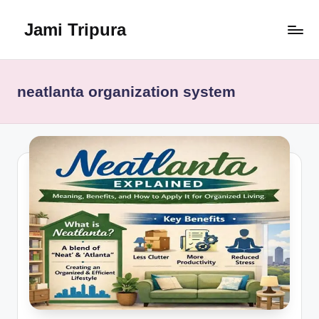
Jami Tripura
Skip
to
Your
content
Reliable
Guide
neatlanta organization system
to
Learning
and
Innovation