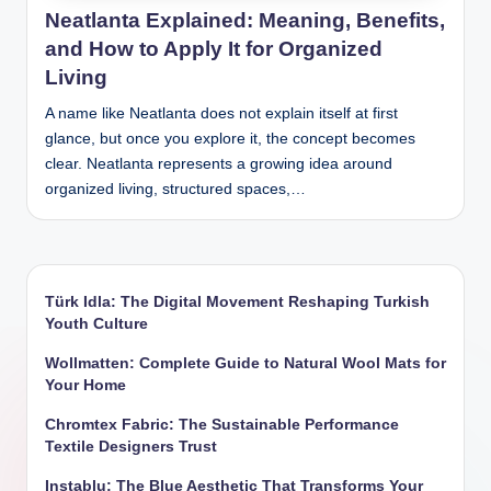
Neatlanta Explained: Meaning, Benefits,
and How to Apply It for Organized
Living
A name like Neatlanta does not explain itself at first
glance, but once you explore it, the concept becomes
clear. Neatlanta represents a growing idea around
organized living, structured spaces,…
Türk Idla: The Digital Movement Reshaping Turkish
Youth Culture
Wollmatten: Complete Guide to Natural Wool Mats for
Your Home
Chromtex Fabric: The Sustainable Performance
Textile Designers Trust
Instablu: The Blue Aesthetic That Transforms Your