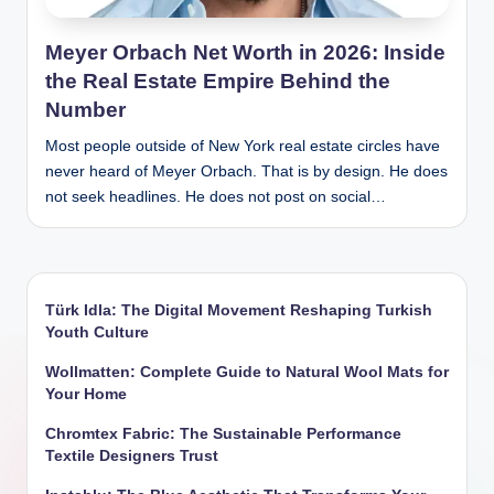
Meyer Orbach Net Worth in 2026: Inside
the Real Estate Empire Behind the
Number
Most people outside of New York real estate circles have
never heard of Meyer Orbach. That is by design. He does
not seek headlines. He does not post on social…
Türk Idla: The Digital Movement Reshaping Turkish
Youth Culture
Wollmatten: Complete Guide to Natural Wool Mats for
Your Home
Chromtex Fabric: The Sustainable Performance
Textile Designers Trust