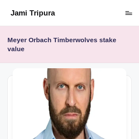
Jami Tripura
Skip
to
Your
content
Reliable
Guide
Meyer Orbach Timberwolves stake
to
value
Learning
and
Innovation