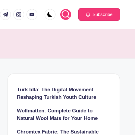
com
er.com
t.me
instagram.com
youtube.com
Subscribe
Türk Idla: The Digital Movement
Reshaping Turkish Youth Culture
Wollmatten: Complete Guide to
Natural Wool Mats for Your Home
Chromtex Fabric: The Sustainable