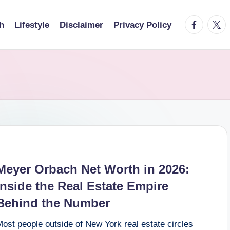
facebook.
twitt
h
Lifestyle
Disclaimer
Privacy Policy
Meyer Orbach Net Worth in 2026:
Inside the Real Estate Empire
Behind the Number
ost people outside of New York real estate circles