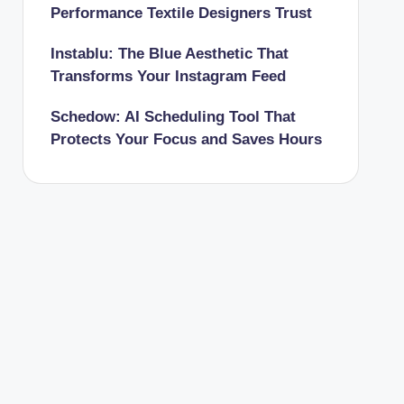
Performance Textile Designers Trust
Instablu: The Blue Aesthetic That
Transforms Your Instagram Feed
Schedow: AI Scheduling Tool That
Protects Your Focus and Saves Hours