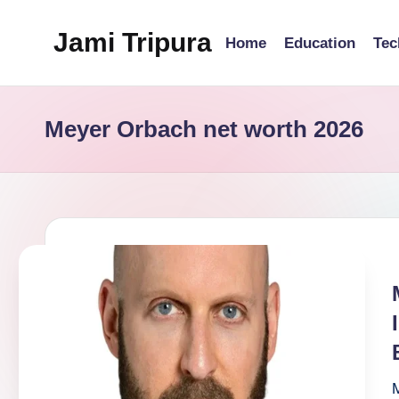
Jami Tripura
Home
Education
Tec
Skip
to
Your
content
Reliable
Meyer Orbach net worth 2026
Guide
to
Learning
and
Innovation
M