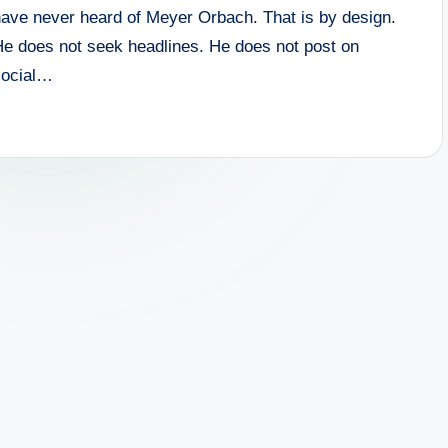
have never heard of Meyer Orbach. That is by design.
He does not seek headlines. He does not post on
social…