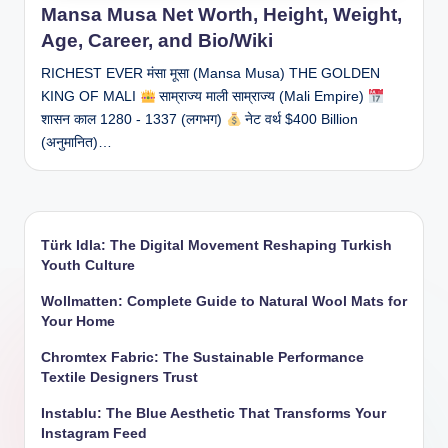
Mansa Musa Net Worth, Height, Weight,
Age, Career, and Bio/Wiki
RICHEST EVER मंसा मूसा (Mansa Musa) THE GOLDEN
KING OF MALI
साम्राज्य माली साम्राज्य (Mali Empire)
शासन काल 1280 - 1337 (लगभग)
नेट वर्थ $400 Billion
(अनुमानित)…
Türk Idla: The Digital Movement Reshaping Turkish
Youth Culture
Wollmatten: Complete Guide to Natural Wool Mats for
Your Home
Chromtex Fabric: The Sustainable Performance
Textile Designers Trust
Instablu: The Blue Aesthetic That Transforms Your
Instagram Feed