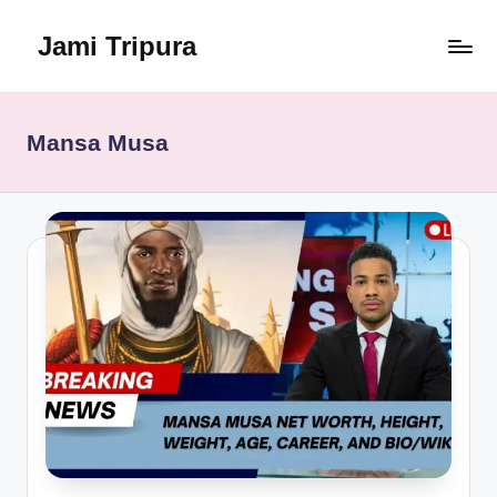
Jami Tripura
Skip
to
Your
content
Reliable
Guide
Mansa Musa
to
Learning
and
Innovation