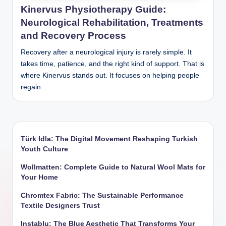
Kinervus Physiotherapy Guide:
Neurological Rehabilitation, Treatments
and Recovery Process
Recovery after a neurological injury is rarely simple. It
takes time, patience, and the right kind of support. That is
where Kinervus stands out. It focuses on helping people
regain…
Türk Idla: The Digital Movement Reshaping Turkish
Youth Culture
Wollmatten: Complete Guide to Natural Wool Mats for
Your Home
Chromtex Fabric: The Sustainable Performance
Textile Designers Trust
Instablu: The Blue Aesthetic That Transforms Your