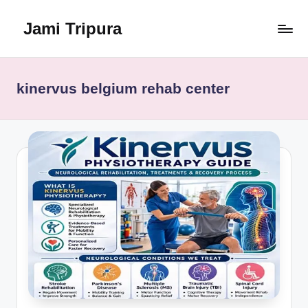
Jami Tripura
Skip
to
Your
content
Reliable
Guide
kinervus belgium rehab center
to
Learning
and
Innovation