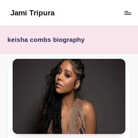
Jami Tripura
Skip
to
Your
content
Reliable
Guide
keisha combs biography
to
Learning
and
Innovation