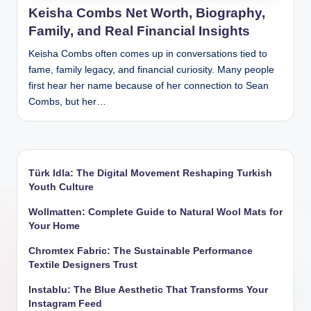
Keisha Combs Net Worth, Biography,
Family, and Real Financial Insights
Keisha Combs often comes up in conversations tied to
fame, family legacy, and financial curiosity. Many people
first hear her name because of her connection to Sean
Combs, but her…
Türk Idla: The Digital Movement Reshaping Turkish
Youth Culture
Wollmatten: Complete Guide to Natural Wool Mats for
Your Home
Chromtex Fabric: The Sustainable Performance
Textile Designers Trust
Instablu: The Blue Aesthetic That Transforms Your
Instagram Feed