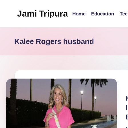
Jami Tripura
Home
Education
Tec
Skip
to
Your
content
Reliable
Kalee Rogers husband
Guide
to
Learning
and
Innovation