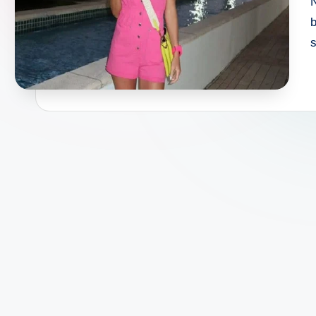
N
b
s