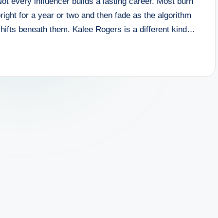
ot every influencer builds a lasting career. Most burn
right for a year or two and then fade as the algorithm
hifts beneath them. Kalee Rogers is a different kind…