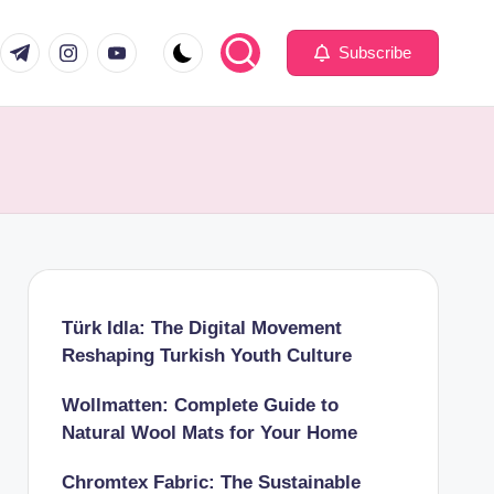
com
er.com
t.me
instagram.com
youtube.com
Subscribe
Türk Idla: The Digital Movement
Reshaping Turkish Youth Culture
Wollmatten: Complete Guide to
Natural Wool Mats for Your Home
Chromtex Fabric: The Sustainable