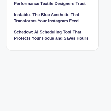
Performance Textile Designers Trust
Instablu: The Blue Aesthetic That
Transforms Your Instagram Feed
Schedow: AI Scheduling Tool That
Protects Your Focus and Saves Hours