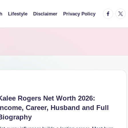
facebook.
twitt
h
Lifestyle
Disclaimer
Privacy Policy
Kalee Rogers Net Worth 2026:
Income, Career, Husband and Full
Biography