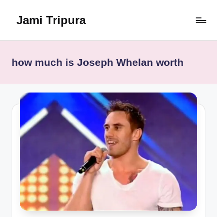
Jami Tripura
Skip
to
Your
content
Reliable
Guide
how much is Joseph Whelan worth
to
Learning
and
Innovation