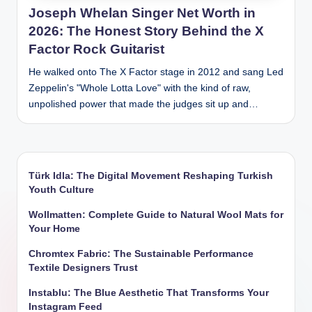
Joseph Whelan Singer Net Worth in
2026: The Honest Story Behind the X
Factor Rock Guitarist
He walked onto The X Factor stage in 2012 and sang Led
Zeppelin's "Whole Lotta Love" with the kind of raw,
unpolished power that made the judges sit up and…
Türk Idla: The Digital Movement Reshaping Turkish
Youth Culture
Wollmatten: Complete Guide to Natural Wool Mats for
Your Home
Chromtex Fabric: The Sustainable Performance
Textile Designers Trust
Instablu: The Blue Aesthetic That Transforms Your
Instagram Feed