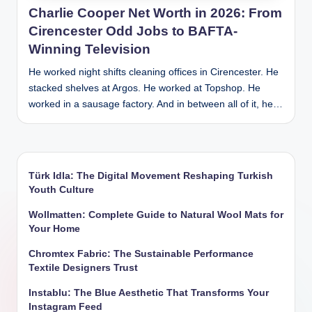
Charlie Cooper Net Worth in 2026: From
Cirencester Odd Jobs to BAFTA-
Winning Television
He worked night shifts cleaning offices in Cirencester. He
stacked shelves at Argos. He worked at Topshop. He
worked in a sausage factory. And in between all of it, he…
Türk Idla: The Digital Movement Reshaping Turkish
Youth Culture
Wollmatten: Complete Guide to Natural Wool Mats for
Your Home
Chromtex Fabric: The Sustainable Performance
Textile Designers Trust
Instablu: The Blue Aesthetic That Transforms Your
Instagram Feed