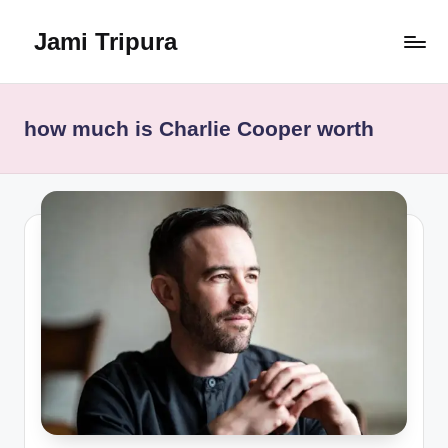
Jami Tripura
Skip
to
Your
content
Reliable
Guide
how much is Charlie Cooper worth
to
Learning
and
Innovation