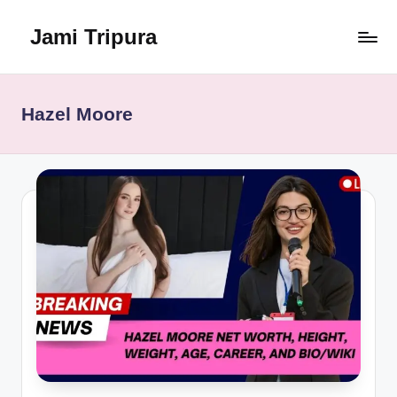
Jami Tripura
Skip
to
Your
content
Reliable
Guide
Hazel Moore
to
Learning
and
Innovation