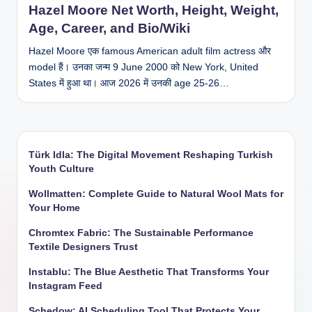
Hazel Moore Net Worth, Height, Weight,
Age, Career, and Bio/Wiki
Hazel Moore एक famous American adult film actress और
model हैं। उनका जन्म 9 June 2000 को New York, United
States में हुआ था। आज 2026 में उनकी age 25-26…
Türk Idla: The Digital Movement Reshaping Turkish
Youth Culture
Wollmatten: Complete Guide to Natural Wool Mats for
Your Home
Chromtex Fabric: The Sustainable Performance
Textile Designers Trust
Instablu: The Blue Aesthetic That Transforms Your
Instagram Feed
Schedow: AI Scheduling Tool That Protects Your