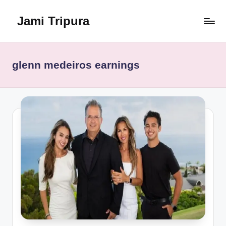
Jami Tripura
Skip
to
Your
content
Reliable
Guide
glenn medeiros earnings
to
Learning
and
Innovation