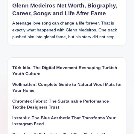
Glenn Medeiros Net Worth, Biography,
Career, Songs and Life After Fame
A teenage love song can change a life forever. That is
exactly what happened with Glenn Medeiros. One track
pushed him into global fame, but his story did not stop…
Türk Idla: The Digital Movement Reshaping Turkish
Youth Culture
Wollmatten: Complete Guide to Natural Wool Mats for
Your Home
Chromtex Fabric: The Sustainable Performance
Textile Designers Trust
Instablu: The Blue Aesthetic That Transforms Your
Instagram Feed