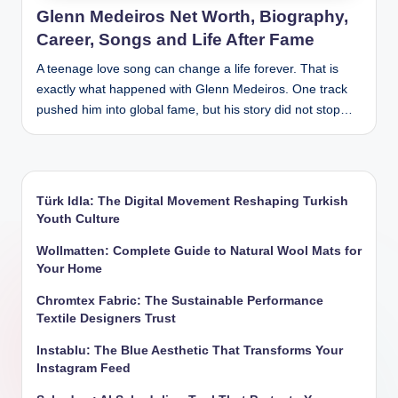
Glenn Medeiros Net Worth, Biography,
Career, Songs and Life After Fame
A teenage love song can change a life forever. That is
exactly what happened with Glenn Medeiros. One track
pushed him into global fame, but his story did not stop…
Türk Idla: The Digital Movement Reshaping Turkish
Youth Culture
Wollmatten: Complete Guide to Natural Wool Mats for
Your Home
Chromtex Fabric: The Sustainable Performance
Textile Designers Trust
Instablu: The Blue Aesthetic That Transforms Your
Instagram Feed