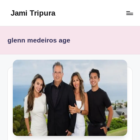
Jami Tripura
Skip
to
Your
content
Reliable
Guide
glenn medeiros age
to
Learning
and
Innovation