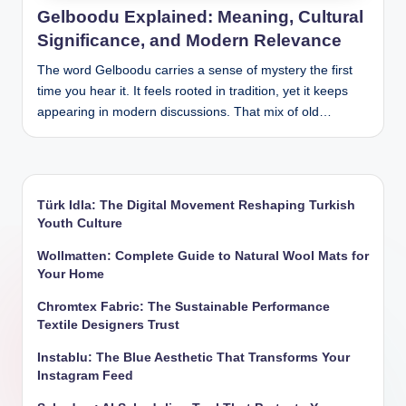
Gelboodu Explained: Meaning, Cultural
Significance, and Modern Relevance
The word Gelboodu carries a sense of mystery the first
time you hear it. It feels rooted in tradition, yet it keeps
appearing in modern discussions. That mix of old…
Türk Idla: The Digital Movement Reshaping Turkish
Youth Culture
Wollmatten: Complete Guide to Natural Wool Mats for
Your Home
Chromtex Fabric: The Sustainable Performance
Textile Designers Trust
Instablu: The Blue Aesthetic That Transforms Your
Instagram Feed