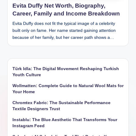
Evita Duffy Net Worth, Biography,
Career, Family and Income Breakdown
Evita Duffy does not fit the typical image of a celebrity
built only on fame. Her name started gaining attention
because of her family, but her career path shows a…
Türk Idla: The Digital Movement Reshaping Turkish
Youth Culture
Wollmatten: Complete Guide to Natural Wool Mats for
Your Home
Chromtex Fabric: The Sustainable Performance
Textile Designers Trust
Instablu: The Blue Aesthetic That Transforms Your
Instagram Feed