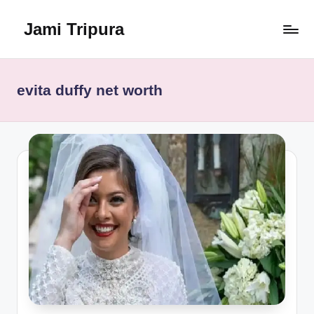
Jami Tripura
Skip
to
Your
content
Reliable
Guide
evita duffy net worth
to
Learning
and
Innovation