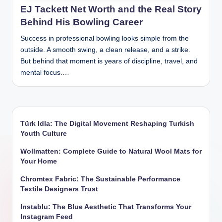
EJ Tackett Net Worth and the Real Story
Behind His Bowling Career
Success in professional bowling looks simple from the
outside. A smooth swing, a clean release, and a strike.
But behind that moment is years of discipline, travel, and
mental focus.…
Türk Idla: The Digital Movement Reshaping Turkish
Youth Culture
Wollmatten: Complete Guide to Natural Wool Mats for
Your Home
Chromtex Fabric: The Sustainable Performance
Textile Designers Trust
Instablu: The Blue Aesthetic That Transforms Your
Instagram Feed