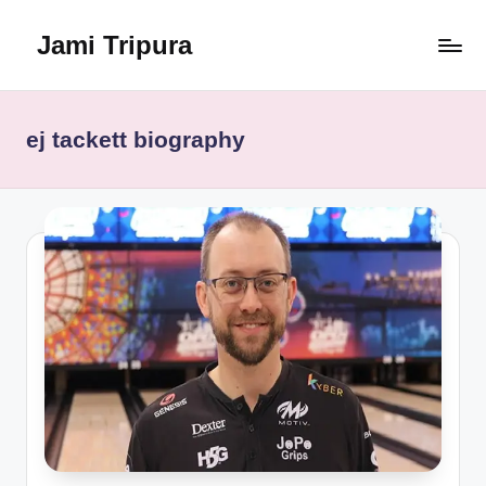
Jami Tripura
Skip
to
Your
content
Reliable
Guide
ej tackett biography
to
Learning
and
Innovation