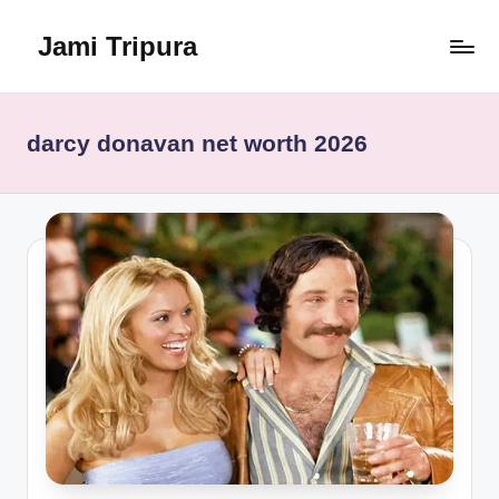
Jami Tripura
Skip
to
Your
content
Reliable
Guide
darcy donavan net worth 2026
to
Learning
and
Innovation