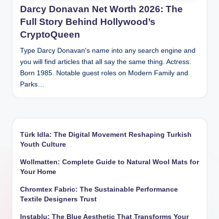
Darcy Donavan Net Worth 2026: The
Full Story Behind Hollywood’s
CryptoQueen
Type Darcy Donavan's name into any search engine and
you will find articles that all say the same thing. Actress.
Born 1985. Notable guest roles on Modern Family and
Parks…
Türk Idla: The Digital Movement Reshaping Turkish
Youth Culture
Wollmatten: Complete Guide to Natural Wool Mats for
Your Home
Chromtex Fabric: The Sustainable Performance
Textile Designers Trust
Instablu: The Blue Aesthetic That Transforms Your