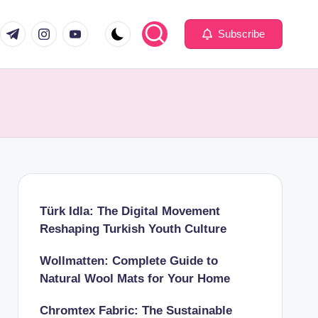
com
er.com
t.me
instagram.com
youtube.com
Subscribe
Türk Idla: The Digital Movement
Reshaping Turkish Youth Culture
Wollmatten: Complete Guide to
Natural Wool Mats for Your Home
Chromtex Fabric: The Sustainable