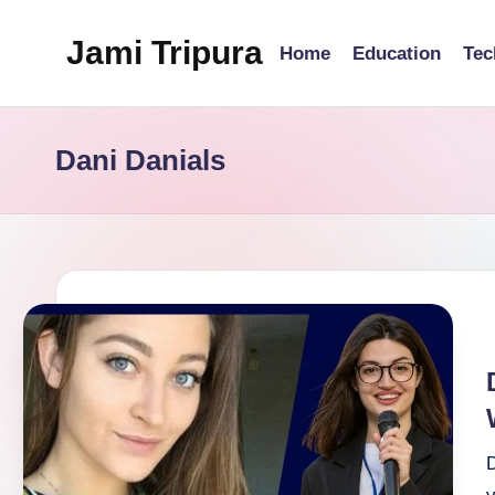
Jami Tripura
Home
Education
Tec
Skip
to
Your
content
Reliable
Dani Danials
Guide
to
Learning
and
Innovation