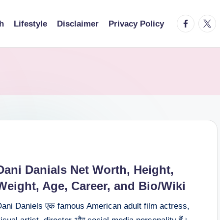
facebook.
twitt
h
Lifestyle
Disclaimer
Privacy Policy
Dani Danials Net Worth, Height,
Weight, Age, Career, and Bio/Wiki
Dani Daniels एक famous American adult film actress,