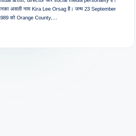
isual artist, director और social media personality हैं।
उनका असली नाम Kira Lee Orsag है। जन्म 23 September
1989 को Orange County,…