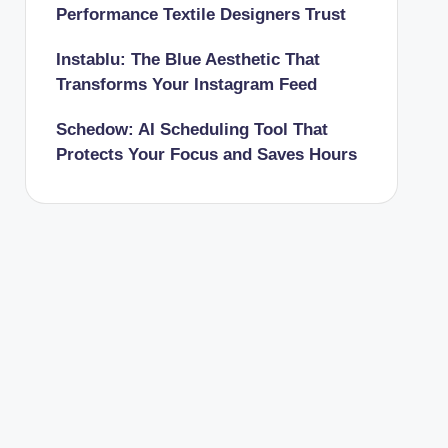
Performance Textile Designers Trust
Instablu: The Blue Aesthetic That
Transforms Your Instagram Feed
Schedow: AI Scheduling Tool That
Protects Your Focus and Saves Hours