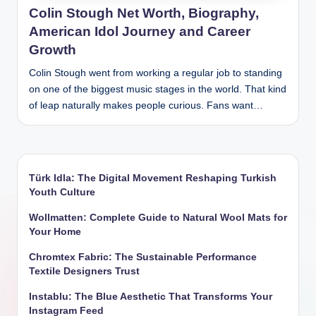
Colin Stough Net Worth, Biography,
American Idol Journey and Career
Growth
Colin Stough went from working a regular job to standing
on one of the biggest music stages in the world. That kind
of leap naturally makes people curious. Fans want…
Türk Idla: The Digital Movement Reshaping Turkish
Youth Culture
Wollmatten: Complete Guide to Natural Wool Mats for
Your Home
Chromtex Fabric: The Sustainable Performance
Textile Designers Trust
Instablu: The Blue Aesthetic That Transforms Your
Instagram Feed