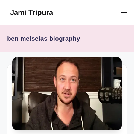
Jami Tripura
Skip
to
Your
content
Reliable
Guide
ben meiselas biography
to
Learning
and
Innovation