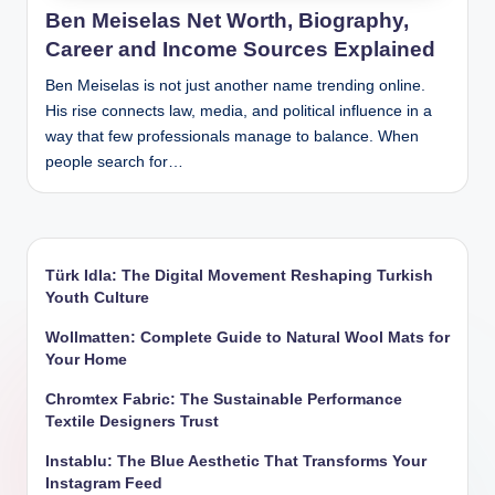
Ben Meiselas Net Worth, Biography,
Career and Income Sources Explained
Ben Meiselas is not just another name trending online.
His rise connects law, media, and political influence in a
way that few professionals manage to balance. When
people search for…
Türk Idla: The Digital Movement Reshaping Turkish
Youth Culture
Wollmatten: Complete Guide to Natural Wool Mats for
Your Home
Chromtex Fabric: The Sustainable Performance
Textile Designers Trust
Instablu: The Blue Aesthetic That Transforms Your
Instagram Feed