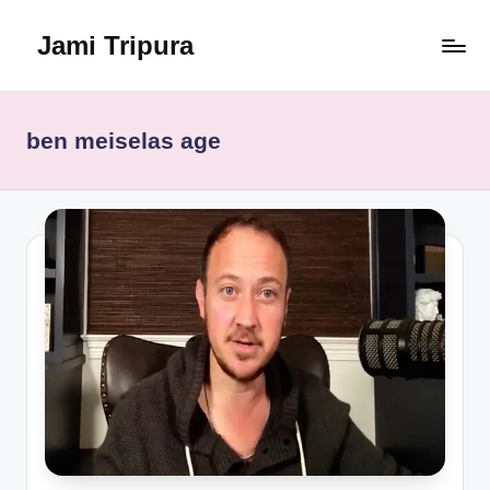
Jami Tripura
Skip
to
Your
content
Reliable
Guide
ben meiselas age
to
Learning
and
Innovation