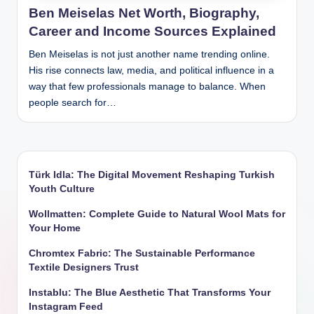
Ben Meiselas Net Worth, Biography,
Career and Income Sources Explained
Ben Meiselas is not just another name trending online.
His rise connects law, media, and political influence in a
way that few professionals manage to balance. When
people search for…
Türk Idla: The Digital Movement Reshaping Turkish
Youth Culture
Wollmatten: Complete Guide to Natural Wool Mats for
Your Home
Chromtex Fabric: The Sustainable Performance
Textile Designers Trust
Instablu: The Blue Aesthetic That Transforms Your
Instagram Feed