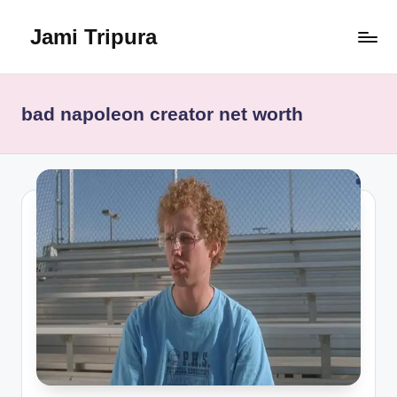
Jami Tripura
Skip
to
Your
content
Reliable
Guide
bad napoleon creator net worth
to
Learning
and
Innovation