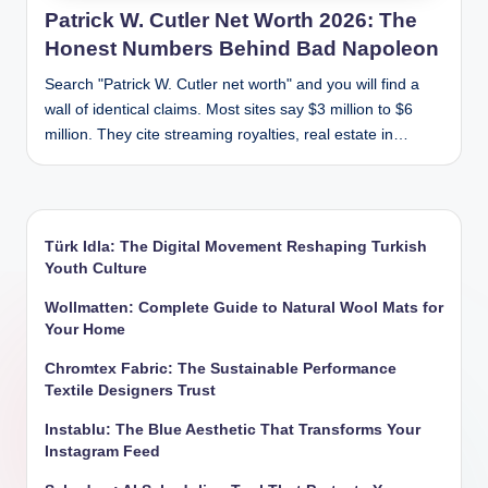
Patrick W. Cutler Net Worth 2026: The
Honest Numbers Behind Bad Napoleon
Search "Patrick W. Cutler net worth" and you will find a
wall of identical claims. Most sites say $3 million to $6
million. They cite streaming royalties, real estate in…
Türk Idla: The Digital Movement Reshaping Turkish
Youth Culture
Wollmatten: Complete Guide to Natural Wool Mats for
Your Home
Chromtex Fabric: The Sustainable Performance
Textile Designers Trust
Instablu: The Blue Aesthetic That Transforms Your
Instagram Feed