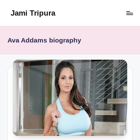
Jami Tripura
Skip
to
Your
content
Reliable
Guide
Ava Addams biography
to
Learning
and
Innovation