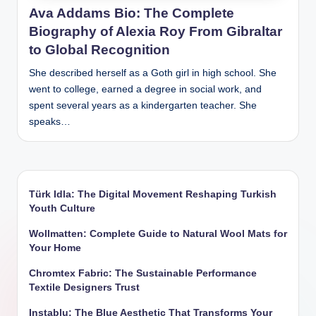
Ava Addams Bio: The Complete
Biography of Alexia Roy From Gibraltar
to Global Recognition
She described herself as a Goth girl in high school. She
went to college, earned a degree in social work, and
spent several years as a kindergarten teacher. She
speaks…
Türk Idla: The Digital Movement Reshaping Turkish
Youth Culture
Wollmatten: Complete Guide to Natural Wool Mats for
Your Home
Chromtex Fabric: The Sustainable Performance
Textile Designers Trust
Instablu: The Blue Aesthetic That Transforms Your