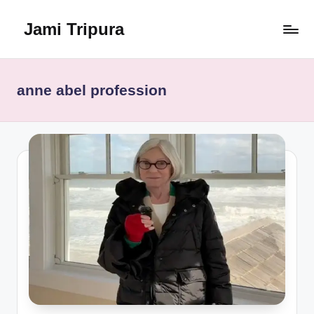
Jami Tripura
Skip
to
Your
content
Reliable
Guide
anne abel profession
to
Learning
and
Innovation