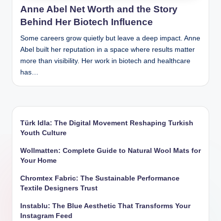
Anne Abel Net Worth and the Story
Behind Her Biotech Influence
Some careers grow quietly but leave a deep impact. Anne
Abel built her reputation in a space where results matter
more than visibility. Her work in biotech and healthcare
has…
Türk Idla: The Digital Movement Reshaping Turkish
Youth Culture
Wollmatten: Complete Guide to Natural Wool Mats for
Your Home
Chromtex Fabric: The Sustainable Performance
Textile Designers Trust
Instablu: The Blue Aesthetic That Transforms Your
Instagram Feed