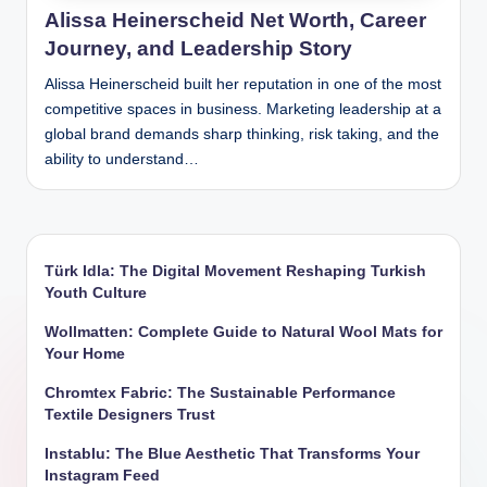
Alissa Heinerscheid Net Worth, Career
Journey, and Leadership Story
Alissa Heinerscheid built her reputation in one of the most
competitive spaces in business. Marketing leadership at a
global brand demands sharp thinking, risk taking, and the
ability to understand…
Türk Idla: The Digital Movement Reshaping Turkish
Youth Culture
Wollmatten: Complete Guide to Natural Wool Mats for
Your Home
Chromtex Fabric: The Sustainable Performance
Textile Designers Trust
Instablu: The Blue Aesthetic That Transforms Your
Instagram Feed