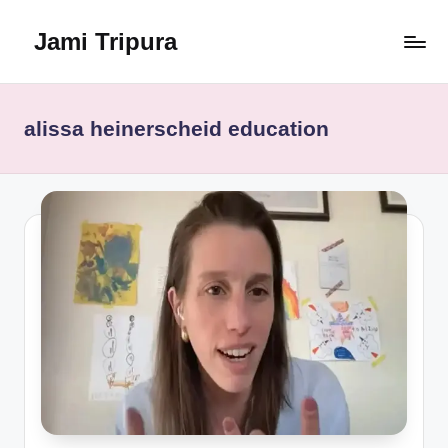
Jami Tripura
Skip
to
Your
content
Reliable
Guide
alissa heinerscheid education
to
Learning
and
Innovation