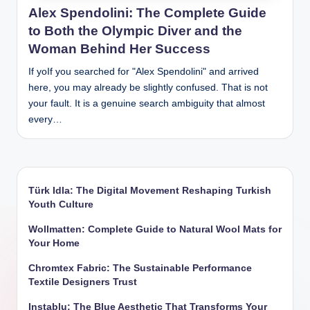
Alex Spendolini: The Complete Guide
to Both the Olympic Diver and the
Woman Behind Her Success
If yoIf you searched for "Alex Spendolini" and arrived
here, you may already be slightly confused. That is not
your fault. It is a genuine search ambiguity that almost
every…
Türk Idla: The Digital Movement Reshaping Turkish
Youth Culture
Wollmatten: Complete Guide to Natural Wool Mats for
Your Home
Chromtex Fabric: The Sustainable Performance
Textile Designers Trust
Instablu: The Blue Aesthetic That Transforms Your