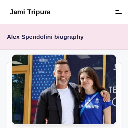
Jami Tripura
Skip
to
Your
content
Reliable
Guide
Alex Spendolini biography
to
Learning
and
Innovation